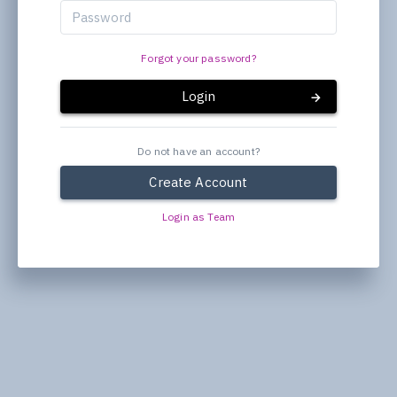
Forgot your password?
Login
Do not have an account?
Create Account
Login as Team