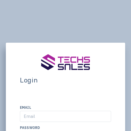
Login
EMAIL
PASSWORD